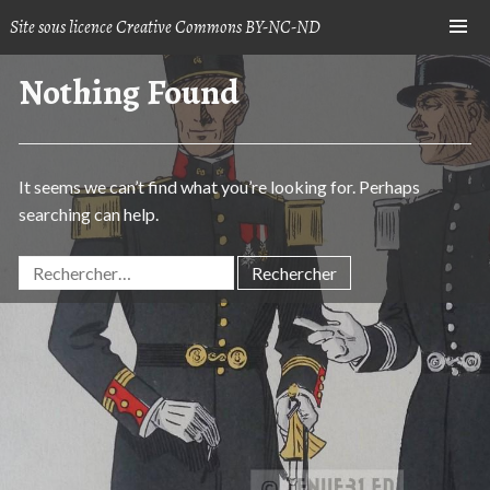
Skip
Site sous licence Creative Commons BY-NC-ND
Sh
to
content
Nothing Found
It seems we can’t find what you’re looking for. Perhaps
searching can help.
Rechercher :